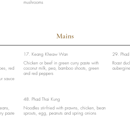
mushrooms
Mains
17. Keang Kheaw Wan
29. Phad
Chicken or beef in green curry paste with
Roast duck
oes, red
coconut milk, pea, bamboo shoots, green
aubergin
and red peppers
ur sauce
48. Phad Thai Kung
beans,
Noodles stir-fried with prawns, chicken, bean
ry paste
sprouts, egg, peanuts and spring onions