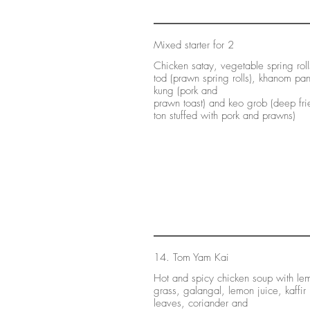
Mixed starter for 2
Chicken satay, vegetable spring rol
tod (prawn spring rolls), khanom pa
kung (pork and
prawn toast) and keo grob (deep fr
ton stuffed with pork and prawns)
14. Tom Yam Kai
Hot and spicy chicken soup with le
grass, galangal, lemon juice, kaffir
leaves, coriander and