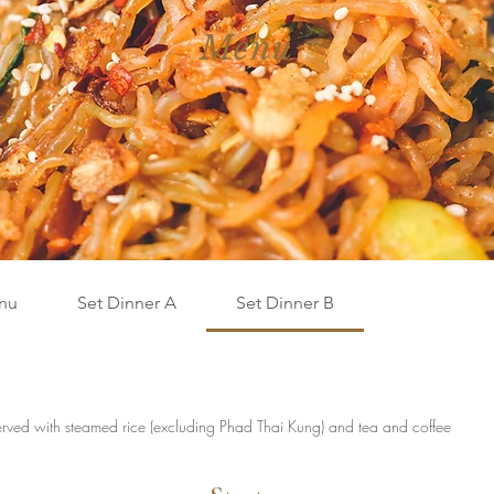
Menu
nu
Set Dinner A
Set Dinner B
rved with steamed rice (excluding Phad Thai Kung) and tea and coffee