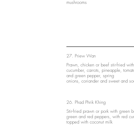
mushrooms
27. Priew Wan
Prawn, chicken or beef stir-fried with
cucumber, carrots, pineapple, tomat
and green pepper, spring
onions, coriander and sweet and so
26. Phad Phrik Khing
Stir-fried prawn or pork with green 
green and red peppers, with red cur
topped with coconut milk