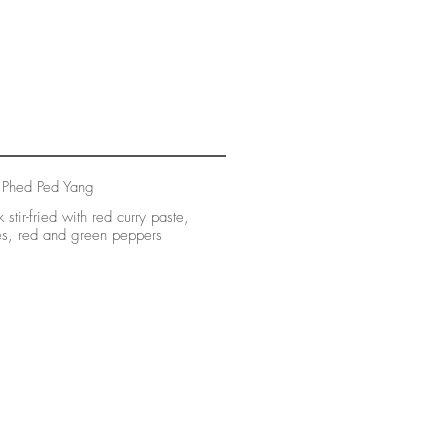
 Phed Ped Yang
 stir-fried with red curry paste,
es, red and green peppers