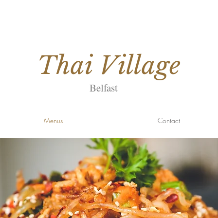
Thai
Village
Belfast
Menus
Contact