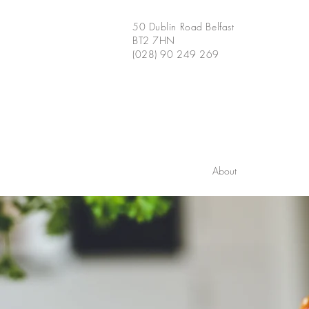
50 Dublin Road Belfast
BT2 7HN
(028) 90 249 269
About