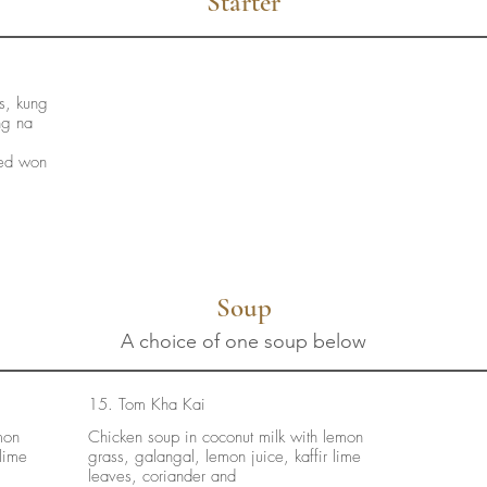
Starter
ls, kung
ng na
ied won
Soup
A choice of one soup below
15. Tom Kha Kai
mon
Chicken soup in coconut milk with lemon
 lime
grass, galangal, lemon juice, kaffir lime
leaves, coriander and