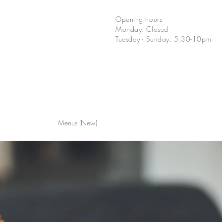
Opening hours
Monday: Closed
Tuesday - Sunday: 5.30-10pm
Menus (New)