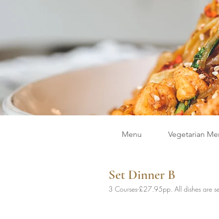
Menu
Vegetarian Me
Set Dinner B
3 Courses-£27.95pp. All dishes are se