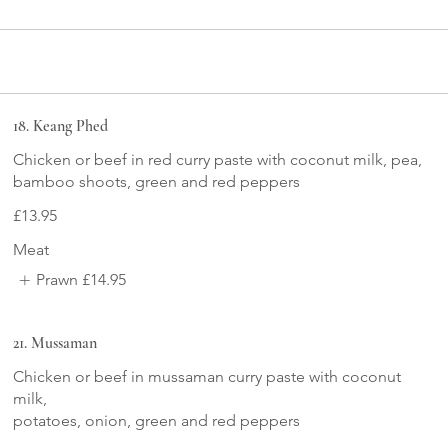
18. Keang Phed
Chicken or beef in red curry paste with coconut milk, pea,
bamboo shoots, green and red peppers
£13.95
Meat
Prawn
£14.95
21. Mussaman
Chicken or beef in mussaman curry paste with coconut
milk,
potatoes, onion, green and red peppers