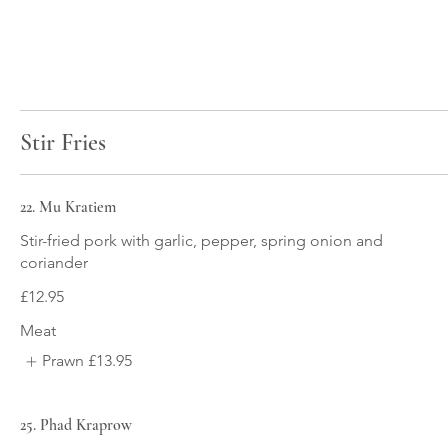
Stir Fries
22. Mu Kratiem
Stir-fried pork with garlic, pepper, spring onion and
coriander
£12.95
Meat
Prawn
£13.95
25. Phad Kraprow