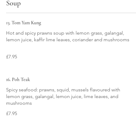
Soup
13. Tom Yam Kung
Hot and spicy prawns soup with lemon grass, galangal,
lemon juice, kaffir lime leaves, coriander and mushrooms
£7.95
16. Poh Teak
Spicy seafood: prawns, squid, mussels flavoured with
lemon grass, galangal, lemon juice, lime leaves, and
mushrooms
£7.95