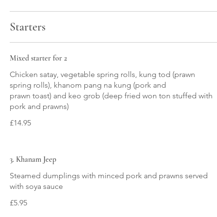
Starters
Mixed starter for 2
Chicken satay, vegetable spring rolls, kung tod (prawn
spring rolls), khanom pang na kung (pork and
prawn toast) and keo grob (deep fried won ton stuffed with
pork and prawns)
£14.95
3. Khanam Jeep
Steamed dumplings with minced pork and prawns served
with soya sauce
£5.95