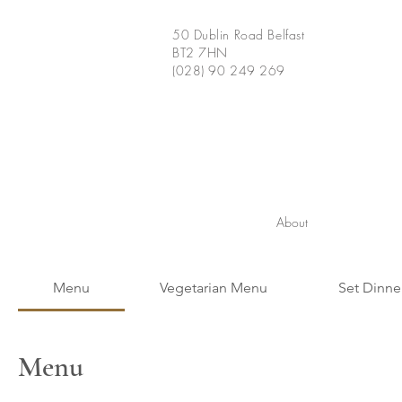
50 Dublin Road Belfast
BT2 7HN
(028) 90 249 269
About
Menu
Vegetarian Menu
Set Dinne
Menu