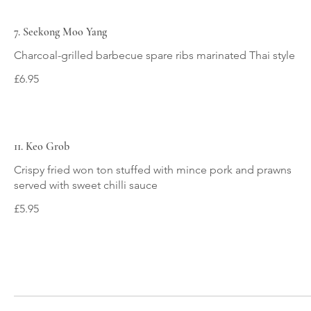
7. Seekong Moo Yang
Charcoal-grilled barbecue spare ribs marinated Thai style
£6.95
11. Keo Grob
Crispy fried won ton stuffed with mince pork and prawns
served with sweet chilli sauce
£5.95