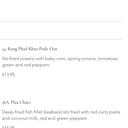
34. Kung Phad Khao Pode Oan
Stir-fried prawns with baby corn, spring onions, tomatoes,
green and red peppers
£13.95
36A. Plaa Chuci
Deep-fried fish fillet (seabass) stir fried with red curry paste
and coconut milk, red and green peppers
£15.95