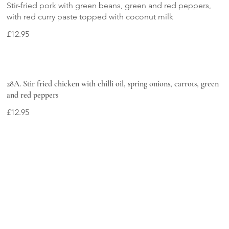
Stir-fried pork with green beans, green and red peppers,
with red curry paste topped with coconut milk
£12.95
28A. Stir fried chicken with chilli oil, spring onions, carrots, green
and red peppers
£12.95