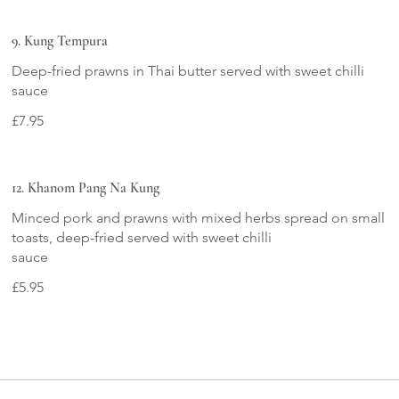
9. Kung Tempura
Deep-fried prawns in Thai butter served with sweet chilli
sauce
£7.95
12. Khanom Pang Na Kung
Minced pork and prawns with mixed herbs spread on small
toasts, deep-fried served with sweet chilli
sauce
£5.95