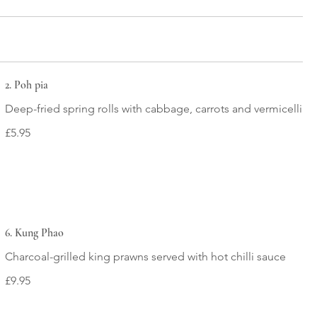
2. Poh pia
Deep-fried spring rolls with cabbage, carrots and vermicelli
£5.95
6. Kung Phao
Charcoal-grilled king prawns served with hot chilli sauce
£9.95