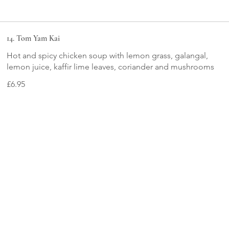
14. Tom Yam Kai
Hot and spicy chicken soup with lemon grass, galangal,
lemon juice, kaffir lime leaves, coriander and mushrooms
£6.95