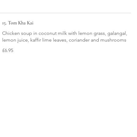
15. Tom Kha Kai
Chicken soup in coconut milk with lemon grass, galangal,
lemon juice, kaffir lime leaves, coriander and mushrooms
£6.95