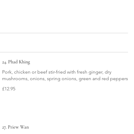
24. Phad Khing
Pork, chicken or beef stir-fried with fresh ginger, dry
mushrooms, onions, spring onions, green and red peppers
£12.95
27. Priew Wan