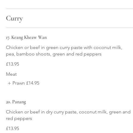
Curry
17. Keang Kheaw Wan
Chicken or beef in green curry paste with coconut milk,
pea, bamboo shoots, green and red peppers
£13.95
Meat
Prawn
£14.95
20. Panang
Chicken or beef in dry curry paste, coconut milk, green and
red peppers
£13.95