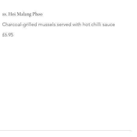
10. Hoi Malang Phoo
£6.95