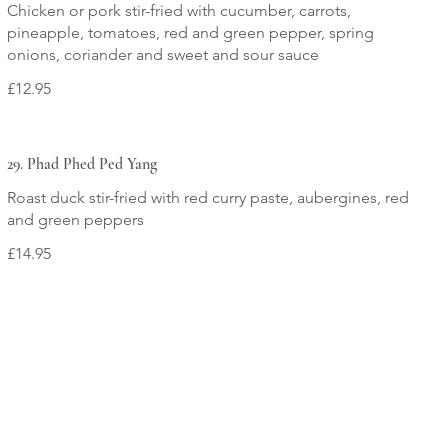
Chicken or pork stir-fried with cucumber, carrots,
pineapple, tomatoes, red and green pepper, spring
onions, coriander and sweet and sour sauce
£12.95
29. Phad Phed Ped Yang
Roast duck stir-fried with red curry paste, aubergines, red
and green peppers
£14.95