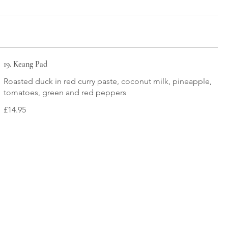
19. Keang Pad
Roasted duck in red curry paste, coconut milk, pineapple,
tomatoes, green and red peppers
£14.95