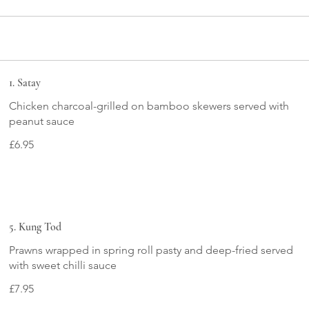
1. Satay
Chicken charcoal-grilled on bamboo skewers served with
peanut sauce
£6.95
5. Kung Tod
Prawns wrapped in spring roll pasty and deep-fried served
£7.95