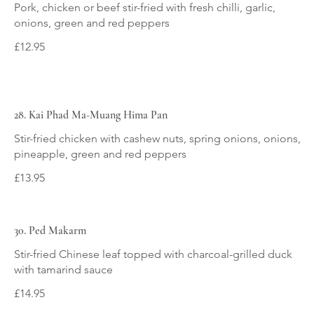
Pork, chicken or beef stir-fried with fresh chilli, garlic,
onions, green and red peppers
£12.95
28. Kai Phad Ma-Muang Hima Pan
Stir-fried chicken with cashew nuts, spring onions, onions,
pineapple, green and red peppers
£13.95
30. Ped Makarm
Stir-fried Chinese leaf topped with charcoal-grilled duck
with tamarind sauce
£14.95