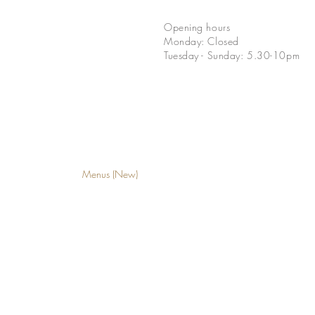
Opening hours
Monday: Closed
Tuesday - Sunday: 5.30-10pm
Menus (New)