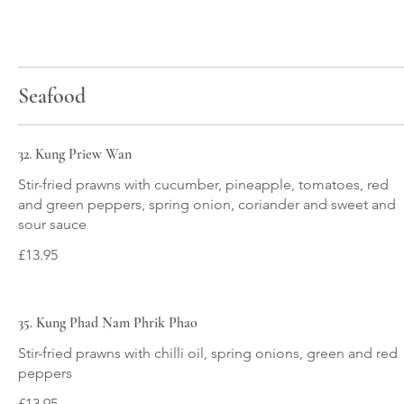
Seafood
32. Kung Priew Wan
Stir-fried prawns with cucumber, pineapple, tomatoes, red
and green peppers, spring onion, coriander and sweet and
£13.95
35. Kung Phad Nam Phrik Phao
Stir-fried prawns with chilli oil, spring onions, green and red
£13.95