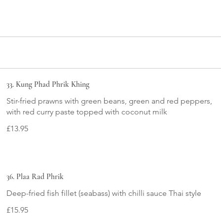
33. Kung Phad Phrik Khing
Stir-fried prawns with green beans, green and red peppers,
£13.95
36. Plaa Rad Phrik
Deep-fried fish fillet (seabass) with chilli sauce Thai style
£15.95