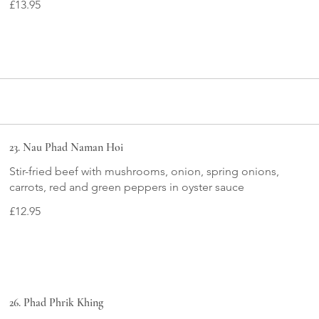
£13.95
23. Nau Phad Naman Hoi
Stir-fried beef with mushrooms, onion, spring onions,
carrots, red and green peppers in oyster sauce
£12.95
26. Phad Phrik Khing