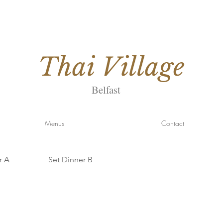
Thai
Village
Belfast
Menus
Contact
r A
Set Dinner B