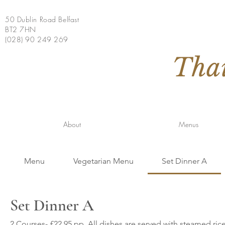
50 Dublin Road Belfast
BT2 7HN
(028) 90 249 269
Tha
About
Menus
Menu
Vegetarian Menu
Set Dinner A
Set Dinner A
2 Courses- £22.95 pp. All dishes are served with steamed ri