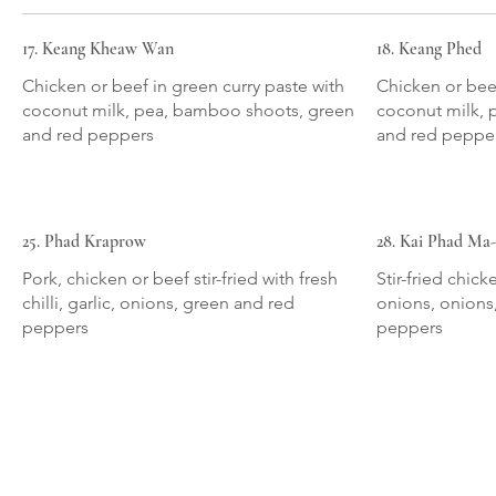
17. Keang Kheaw Wan
18. Keang Phed
Chicken or beef in green curry paste with
Chicken or beef
coconut milk, pea, bamboo shoots, green
coconut milk, 
and red peppers
and red peppe
25. Phad Kraprow
28. Kai Phad M
Pork, chicken or beef stir-fried with fresh
Stir-fried chic
chilli, garlic, onions, green and red
onions, onions
peppers