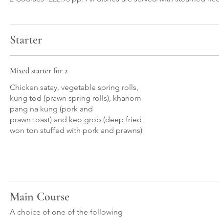
Starter
Mixed starter for 2
Chicken satay, vegetable spring rolls,
kung tod (prawn spring rolls), khanom
pang na kung (pork and
prawn toast) and keo grob (deep fried
won ton stuffed with pork and prawns)
Main Course